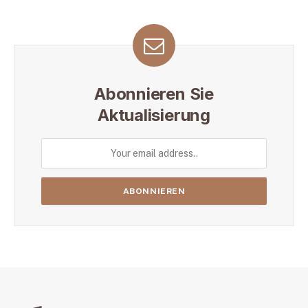
Abonnieren Sie
Aktualisierung