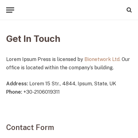
Get In Touch
Lorem Ipsum Press is licensed by
Bionetwork Ltd.
Our
office is located within the company’s building.
Address:
Lorem 15 Str., 4844, Ipsum, State, UK
Phone:
+30-2106019311
Contact Form