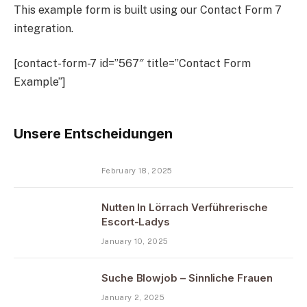
This example form is built using our Contact Form 7
integration.
[contact-form-7 id=”567″ title=”Contact Form
Example”]
Unsere Entscheidungen
February 18, 2025
Nutten In Lörrach Verführerische
Escort-Ladys
January 10, 2025
Suche Blowjob – Sinnliche Frauen
January 2, 2025