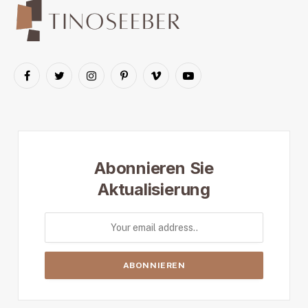
Facebook
Twitter
Instagram
Pinterest
Vimeo
YouTube
Abonnieren Sie
Aktualisierung