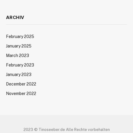
ARCHIV
February 2025
January 2025
March 2023
February 2023
January 2023
December 2022
November 2022
2023 © Tinoseeber.de Alle Rechte vorbehalten